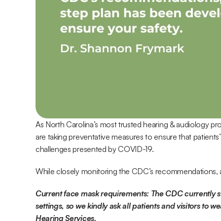
As North Carolina’s most trusted hearing & audiology pro
are taking preventative measures to ensure that patients’
challenges presented by COVID-19.
While closely monitoring the CDC’s recommendations, a
Current face mask requirements: The CDC currently sta
settings, so we kindly ask all patients and visitors to w
Hearing Services.