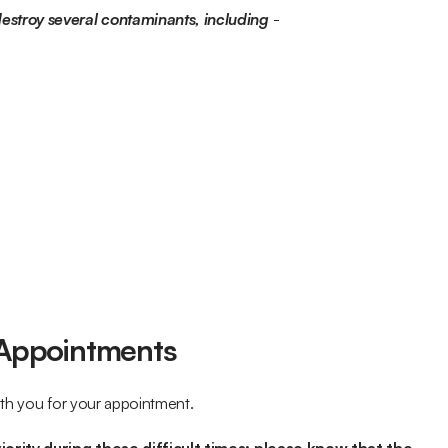
stroy several contaminants, including
 -
Appointments
ith you for your appointment.