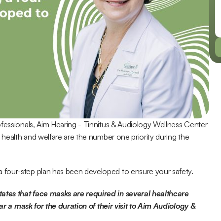
fessionals, Aim Hearing - Tinnitus & Audiology Wellness Center 
 health and welfare are the number one priority during the 
 four-step plan has been developed to ensure your safety.
tes that face masks are required in several healthcare 
ear a mask for the duration of their visit to Aim Audiology & 