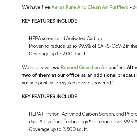
We have 
five 
Aerus Pure And Clean Air Purifiers 
- o
KEY FEATURES INCLUDE
HEPA screen and Activated Carbon
Proven to reduce up to 99.9& of SARS-CoV-2 in the 
Coverage up to 2,000 sq. ft
We also have 
two
 Beyond Guardian Air
 purifiers.
 Alt
two of them at our office as an additional precaut
surface purification system ever discovered.”
KEY FEATURES INCLUDE
HEPA Filtration, Activated Carbon Screen, and Photo
Uses ActivePure Technology® to reduce over 99.9%
Coverage up to 2,500 sq. ft.