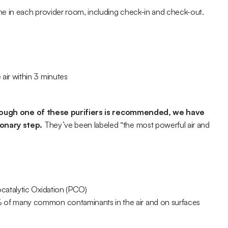
ne in each provider room, including check-in and check-out.
air within 3 minutes
hough one of these purifiers is recommended, we have 
ionary step.
 They’ve been labeled “the most powerful air and 
catalytic Oxidation (PCO)
 of many common contaminants in the air and on surfaces