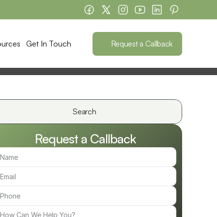
Request a Callback
ources
Get In Touch
Search                 
Request a Callback