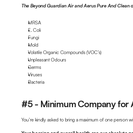
The Beyond Guardian Air and Aerus Pure And Clean de
MRSA
E. Coli
Fungi
Mold
Volatile Organic Compounds (VOC’s)
Unpleasant Odours
Germs
Viruses
Bacteria
#5 - Minimum Company for 
You’re kindly asked to bring a maximum of one person w