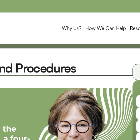
Why Us?
How We Can Help
Res
nd Procedures
1