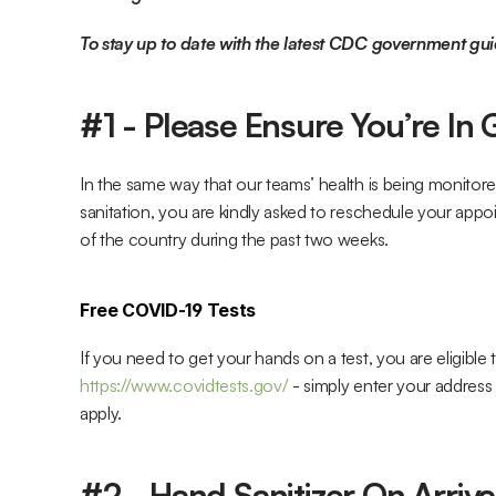
To stay up to date with the latest CDC government gui
#1 - Please Ensure You’re In
In the same way that our teams’ health is being monitor
sanitation, you are kindly asked to reschedule your appo
of the country during the past two weeks.
Free COVID-19 Tests
https://www.covidtests.gov/
 - simply enter your address 
apply.
#2 - Hand Sanitizer On Arriva