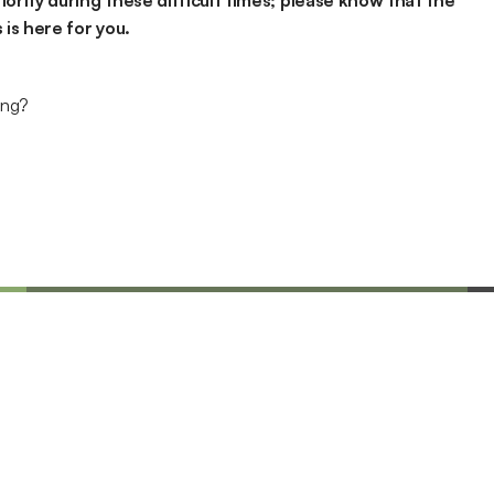
iority during these difficult times; please know that the 
is here for you.
ing?