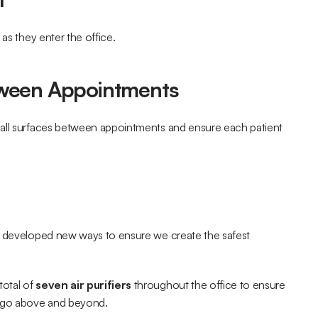
 as they enter the office.
tween Appointments
 all surfaces between appointments and ensure each patient 
y developed new ways to ensure we create the safest 
otal of 
seven air purifiers
 throughout the office to ensure 
 go above and beyond.