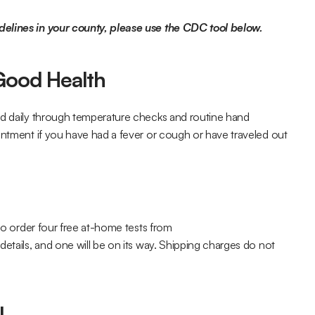
delines in your county, please use the CDC tool below.
 Good Health
ed daily through temperature checks and routine hand 
intment if you have had a fever or cough or have traveled out 
If you need to get your hands on a test, you are eligible to order four free at-home tests from 
details, and one will be on its way. Shipping charges do not 
l