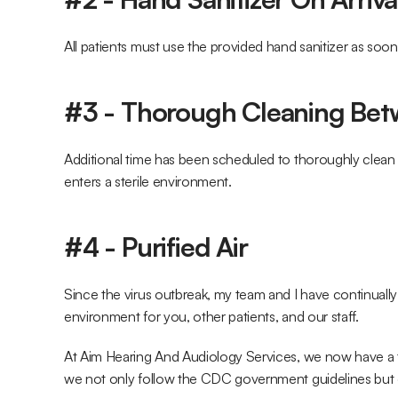
All patients must use the provided hand sanitizer as soon
#3 - Thorough Cleaning Be
Additional time has been scheduled to thoroughly clean
enters a sterile environment.
#4 - Purified Air
Since the virus outbreak, my team and I have continuall
environment for you, other patients, and our staff.
At Aim Hearing And Audiology Services, we now have a t
we not only follow the CDC government guidelines but