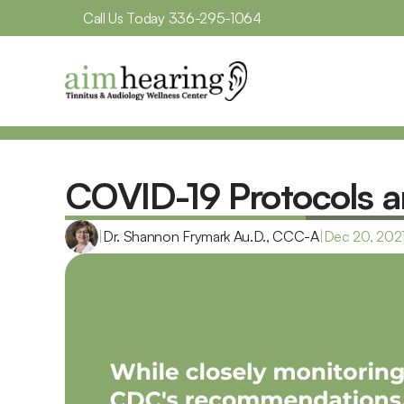
Call Us Today 
336-295-1064
COVID-19 Protocols a
|
Dr. Shannon Frymark Au.D., CCC-A
|
Dec 20, 202