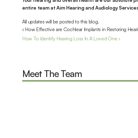
Your hearing and overall health are our absolute pr
entire team at Aim Hearing and Audiology Services 
All updates will be posted to this blog.
‹ How Effective are Cochlear Implants in Restoring Hear
How To Identify Hearing Loss In A Loved One ›
Meet The Team