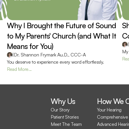
Why I Brought the Future of Sound 
Sh
to My Parents' Church (and What It 
Co
Means for You) 
|
My 
|
Dr. Shannon Frymark Au.D., CCC-A
Rea
You deserve to experience every word effortlessly.
Read More...
Why Us
How We C
Our Story
Your Hearing
Patient Stories
Comprehensive 
Meet The Team
Advanced Heari