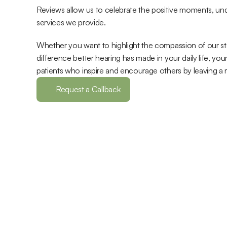
Reviews allow us to celebrate the positive moments, und
services we provide. 
Whether you want to highlight the compassion of our staff
difference better hearing has made in your daily life, y
patients who inspire and encourage others by leaving a 
Request a Callback