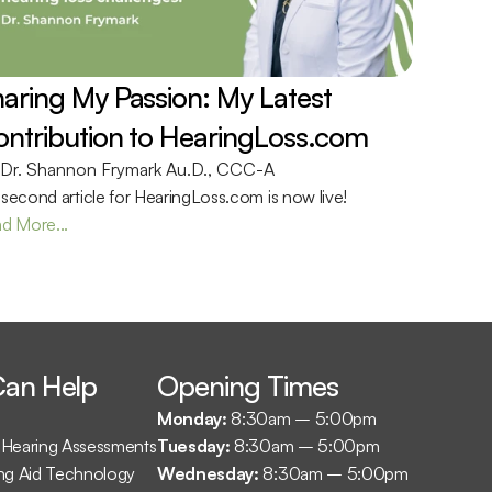
aring My Passion: My Latest 
ntribution to HearingLoss.com 
Dr. Shannon Frymark Au.D., CCC-A
second article for HearingLoss.com is now live!
d More...
an Help
Opening Times
Monday: 
8:30am – 5:00pm
Hearing Assessments
Tuesday: 
8:30am – 5:00pm
ng Aid Technology
Wednesday: 
8:30am – 5:00pm