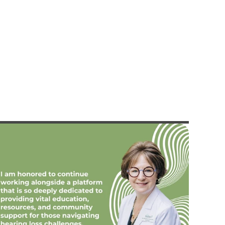
lizabeth Bonilla, Au.D.
Allison Ewing, A
Doctor of Audiology
Doctor of Audiology