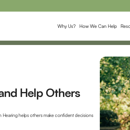
Why Us?
How We Can Help
Res
and Help Others 
m Hearing helps others make confident decisions 