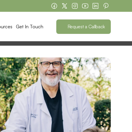
Request a Callback
ources
Get In Touch