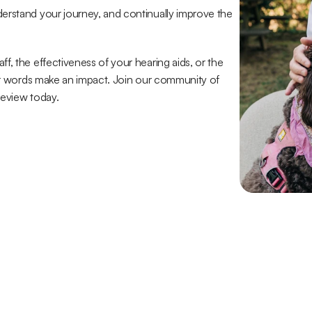
erstand your journey, and continually improve the 
, the effectiveness of your hearing aids, or the 
our words make an impact. Join our community of 
review today.