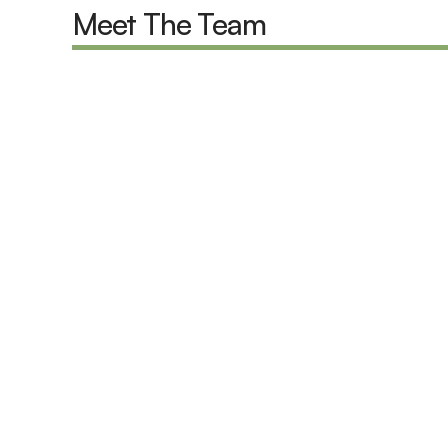
Meet The Team