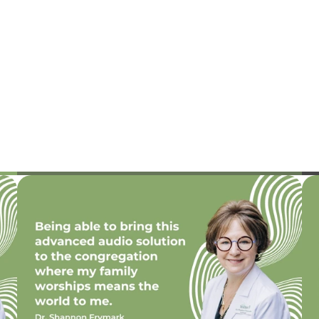
n Frymark, 
Jenna Raymond, Au.D.
E
Au.D.
Doctor of Audiology
f Audiology, Owner