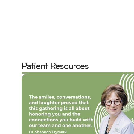
Emil Frymark,  Au.D.
Shanno
Doctor of Audiology, Owner
Doctor o
P
atient Resources