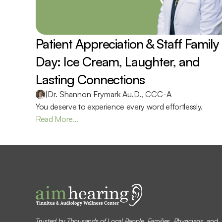
Patient Appreciation & Staff Family 
Day: Ice Cream, Laughter, and 
Lasting Connections 
|
Dr. Shannon Frymark Au.D., CCC-A
You deserve to experience every word effortlessly.
Read More...
Trusted by Thousands of Local People, Families, Physicians, and 