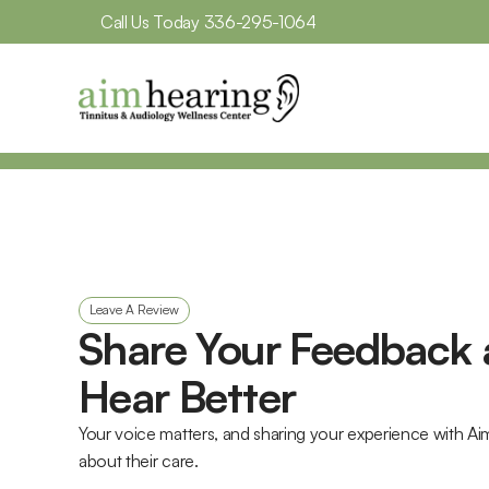
Call Us Today 
336-295-1064
Leave A Review
Share Your Feedback 
Hear Better
Your voice matters, and sharing your experience with Ai
about their care. 