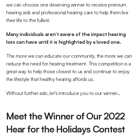
we can choose one deserving winner to receive premium 
hearing aids and professional hearing care to help them live 
their life to the fullest.
Many individuals aren’t aware of the impact hearing 
loss can have until it is highlighted by a loved one.
The more we can educate our community, the more we can 
reduce the need for hearing treatment. This competition is a 
great way to help those closest to us and continue to enjoy 
the lifestyle that healthy hearing affords us.
Without further ado, let’s introduce you to our winner…
Meet the Winner of Our 2022 
Hear for the Holidays Contest