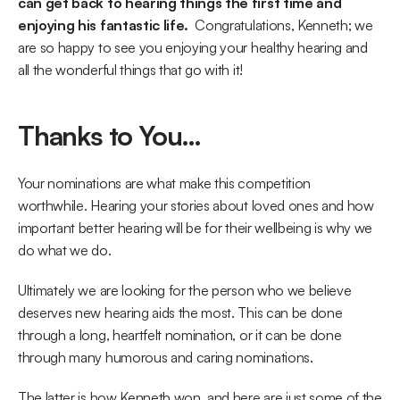
can get back to hearing things the first time and 
enjoying his fantastic life. 
 Congratulations, Kenneth; we 
are so happy to see you enjoying your healthy hearing and 
all the wonderful things that go with it!
Thanks to You…
Your nominations are what make this competition 
worthwhile. Hearing your stories about loved ones and how 
important better hearing will be for their wellbeing is why we 
do what we do.
Ultimately we are looking for the person who we believe 
deserves new hearing aids the most. This can be done 
through a long, heartfelt nomination, or it can be done 
through many humorous and caring nominations.
The latter is how Kenneth won, and here are just some of the 