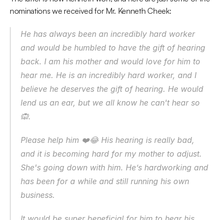
nominations we received for Mr. Kenneth Cheek:
He has always been an incredibly hard worker 
and would be humbled to have the gift of hearing 
back. I am his mother and would love for him to 
hear me. He is an incredibly hard worker, and I 
believe he deserves the gift of hearing. He would 
lend us an ear, but we all know he can't hear so  
🙉.
Please help him ❤️😂 His hearing is really bad, 
and it is becoming hard for my mother to adjust. 
She's going down with him. He’s hardworking and 
has been for a while and still running his own 
business.
It would be super beneficial for him to hear his 