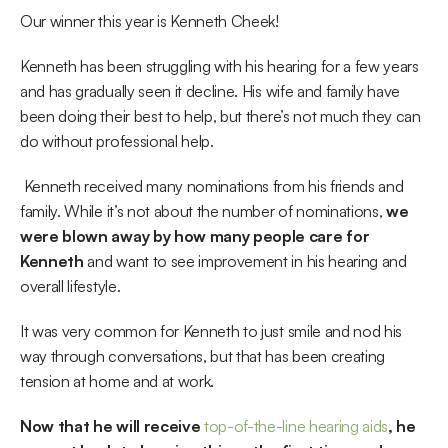
Our winner this year is Kenneth Cheek!
Kenneth has been struggling with his hearing for a few years 
and has gradually seen it decline. His wife and family have 
been doing their best to help, but there’s not much they can 
do without professional help.
 Kenneth received many nominations from his friends and 
family. While it’s not about the number of nominations, 
we 
were blown away by how many people care for 
Kenneth 
and want to see improvement in his hearing and 
overall lifestyle. 
It was very common for Kenneth to just smile and nod his 
way through conversations, but that has been creating 
tension at home and at work.
Now that he will receive 
top-of-the-line hearing aids
, he 