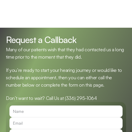
Request a Callback
Many of our patients wish that they had contacted us a long 
time prior to the moment that they did.
If you’re ready to start your hearing journey or would like to 
schedule an appointment, then you can either call the 
number below or complete the form on this page.
Don’t want to wait? Call Us at 
(336) 295-1064