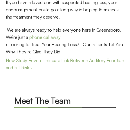
If you have a loved one with suspected hearing loss, your 
encouragement could go a long way in helping them seek 
the treatment they deserve.
 We are always ready to help everyone here in Greensboro. 
We’re just a 
phone call away
‹ Looking to Treat Your Hearing Loss? | Our Patients Tell You 
Why They’re Glad They Did
New Study Reveals Intricate Link Between Auditory Function 
and Fall Risk ›
Meet The Team