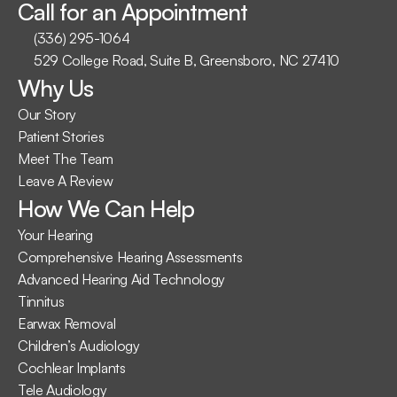
Call for an Appointment
(336) 295-1064
529 College Road, Suite B, Greensboro, NC 27410
Why Us
Our Story
Patient Stories
Meet The Team
Leave A Review
How We Can Help
Your Hearing
Comprehensive Hearing Assessments
Advanced Hearing Aid Technology
Tinnitus
Earwax Removal
Children’s Audiology
Cochlear Implants
Tele Audiology