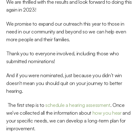
We are thrilled with the results and look forward to doing this 
again in 2023!
We promise to expand our outreach this year to those in 
need in our community and beyond so we can help even 
more people and their families.
Thank you to everyone involved, including those who 
submitted nominations!
And if you were nominated, just because you didn’t win 
doesn't mean you should quit on your journey to better 
hearing.
 The first step is to 
schedule a hearing assessment
. Once 
we’ve collected all the information about 
how you hear
 and 
your specific needs, we can develop a long-term plan for 
improvement. 