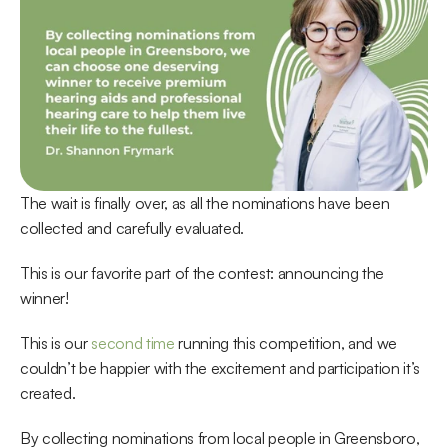
The wait is finally over, as all the nominations have been 
collected and carefully evaluated.
This is our favorite part of the contest: announcing the 
winner!
This is our 
second time
 running this competition, and we 
couldn’t be happier with the excitement and participation it’s 
created.
By collecting nominations from local people in Greensboro, 