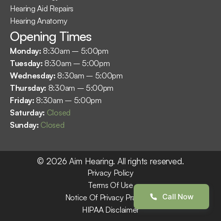
Hearing Aid Repairs
Hearing Anatomy
Opening Times
Monday: 
8:30am – 5:00pm
Tuesday: 
8:30am – 5:00pm
Wednesday: 
8:30am – 5:00pm
Thursday: 
8:30am – 5:00pm
Friday: 
8:30am – 5:00pm
Saturday: 
Closed
Sunday: 
Closed
©
2026
Aim Hearing
. All rights reserved.
Privacy Policy
Terms Of Use
Call Now
Notice Of Privacy Practices
HIPAA Disclaimer