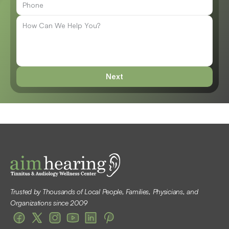
Next
Trusted by Thousands of Local People, Families, Physicians, and 
Organizations since 2009