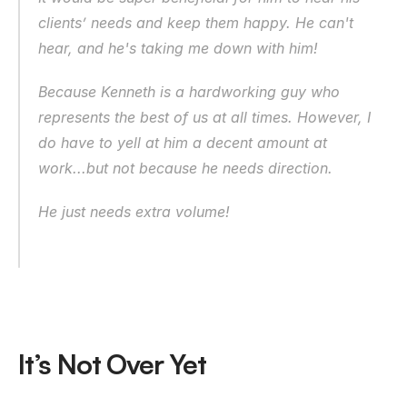
clients’ needs and keep them happy. He can't 
hear, and he's taking me down with him!
Because Kenneth is a hardworking guy who 
represents the best of us at all times. However, I 
do have to yell at him a decent amount at 
work...but not because he needs direction.
He just needs extra volume!
It’s Not Over Yet