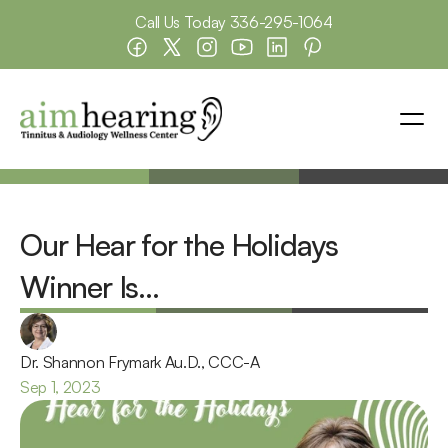
Call Us Today 
336-295-1064
Our Hear for the Holidays 
Winner Is…
Dr. Shannon Frymark Au.D., CCC-A
Sep 1, 2023