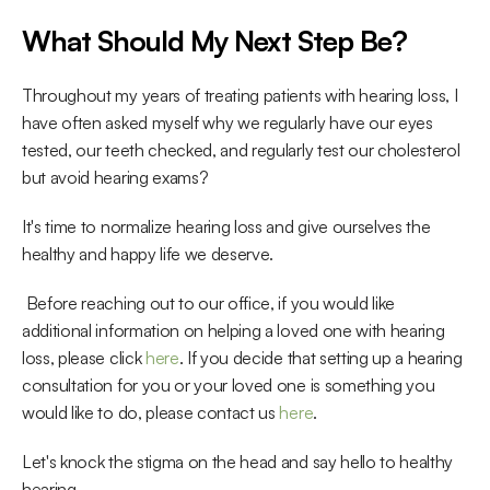
What Should My Next Step Be?
Throughout my years of treating patients with hearing loss, I 
have often asked myself why we regularly have our eyes 
tested, our teeth checked, and regularly test our cholesterol 
but avoid hearing exams?
It's time to normalize hearing loss and give ourselves the 
healthy and happy life we deserve.
 Before reaching out to our office, if you would like 
additional information on helping a loved one with hearing 
loss, please click 
here
. If you decide that setting up a hearing 
consultation for you or your loved one is something you 
would like to do, please contact us 
here
. 
Let's knock the stigma on the head and say hello to healthy 
hearing.