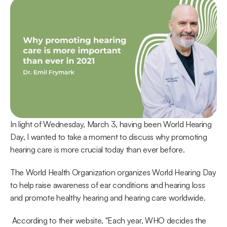
In light of Wednesday, March 3, having been World Hearing 
Day, I wanted to take a moment to discuss why promoting 
hearing care is more crucial today than ever before.
The World Health Organization organizes World Hearing Day 
to help raise awareness of ear conditions and hearing loss 
and promote healthy hearing and hearing care worldwide.
 According to their website, "Each year, WHO decides the 