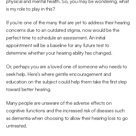
physical and mental health. So, you may be wondering, what 
is my role to play in this?
If you're one of the many that are yet to address their hearing 
concerns due to an outdated stigma, now would be the 
perfect time to schedule an assessment. An initial 
appointment will be a baseline for any future test to 
determine whether your hearing ability has changed.
Or, perhaps you are a loved one of someone who needs to 
seek help. Here's where gentle encouragement and 
education on the subject could help them take the first step 
toward better hearing.
Many people are unaware of the adverse effects on 
cognitive functions and the increased risk of diseases such 
as dementia when choosing to allow their hearing loss to go 
untreated.