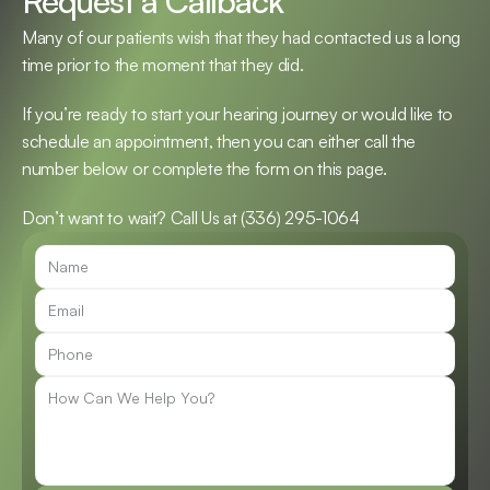
Request a Callback
Many of our patients wish that they had contacted us a long 
time prior to the moment that they did.
If you’re ready to start your hearing journey or would like to 
schedule an appointment, then you can either call the 
number below or complete the form on this page.
Don’t want to wait? Call Us at 
(336) 295-1064