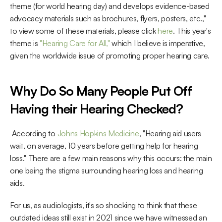
theme (for world hearing day) and develops evidence-based 
advocacy materials such as brochures, flyers, posters, etc.," 
to view some of these materials, please click 
here
. This year's 
theme is 
"Hearing Care for All,"
 which I believe is imperative, 
given the worldwide issue of promoting proper hearing care. 
Why Do So Many People Put Off 
Having their Hearing Checked?
 According to 
Johns Hopkins Medicine
, "Hearing aid users 
wait, on average, 10 years before getting help for hearing 
loss." There are a few main reasons why this occurs: the main 
one being the stigma surrounding hearing loss and hearing 
aids. 
For us, as audiologists, it's so shocking to think that these 
outdated ideas still exist in 2021 since we have witnessed an 