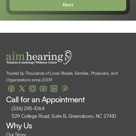
Next
Trusted by Thousands of Local People, Families, Physicians, and 
Organizations since 2009
Call for an Appointment
(336) 295-1064
529 College Road, Suite B, Greensboro, NC 27410
Why Us
Our Story