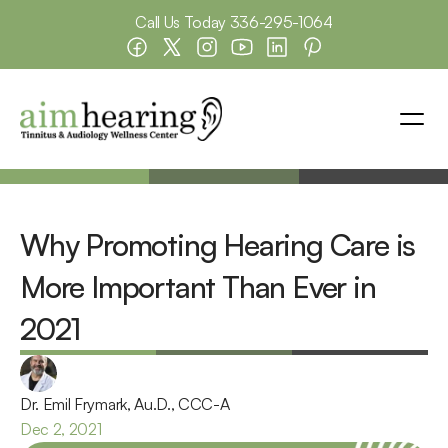
Call Us Today 
336-295-1064
Why Promoting Hearing Care is 
More Important Than Ever in 
2021
Dr. Emil Frymark, Au.D., CCC-A
Dec 2, 2021