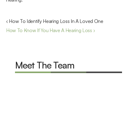
‹ How To Identify Hearing Loss In A Loved One
How To Know If You Have A Hearing Loss ›
Meet The Team