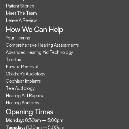
Patient Stories
Meet The Team
Leave A Review
How We Can Help
Your Hearing
Comprehensive Hearing Assessments
Advanced Hearing Aid Technology
Tinnitus
Earwax Removal
Children’s Audiology
Cochlear Implants
Tele Audiology
Hearing Aid Repairs
Hearing Anatomy
Opening Times
Monday: 
8:30am – 5:00pm
Tuesday: 
8:30am – 5:00pm