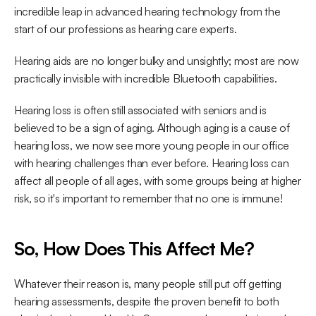
incredible leap in advanced hearing technology from the 
start of our professions as hearing care experts.
Hearing aids are no longer bulky and unsightly; most are now 
practically invisible with incredible Bluetooth capabilities.
Hearing loss is often still associated with seniors and is 
believed to be a sign of aging. Although aging is a cause of 
hearing loss, we now see more young people in our office 
with hearing challenges than ever before. Hearing loss can 
affect all people of all ages, with some groups being at higher 
risk, so it's important to remember that no one is immune!
So, How Does This Affect Me?
Whatever their reason is, many people still put off getting 
hearing assessments, despite the proven benefit to both 