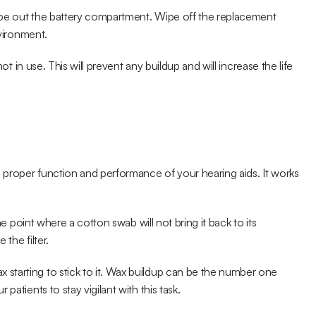
ipe out the battery compartment. Wipe off the replacement 
nvironment.
ot in use. This will prevent any buildup and will increase the life 
e proper function and performance of your hearing aids. It works 
he point where a cotton swab will not bring it back to its 
the filter.
tarting to stick to it. Wax buildup can be the number one 
patients to stay vigilant with this task.