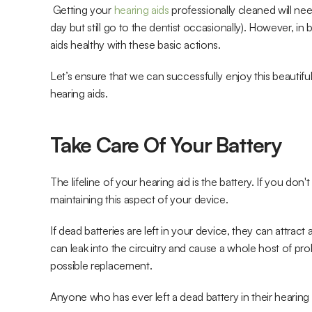
 Getting your
 hearing aids
 professionally cleaned will nee
day but still go to the dentist occasionally). However, in
aids healthy with these basic actions. 
Let’s ensure that we can successfully enjoy this beautifu
hearing aids.
Take Care Of Your Battery
The lifeline of your hearing aid is the battery. If you do
maintaining this aspect of your device.
If dead batteries are left in your device, they can attrac
can leak into the circuitry and cause a whole host of prob
possible replacement.
Anyone who has ever left a dead battery in their hearing 