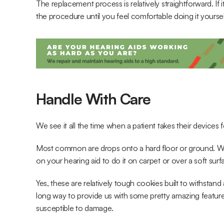
The replacement process is relatively straightforward. If i
the procedure until you feel comfortable doing it yoursel
Handle With Care
We see it all the time when a patient takes their device
Most common are drops onto a hard floor or ground. 
on your hearing aid to do it on carpet or over a soft surf
Yes, these are relatively tough cookies built to withsta
long way to provide us with some pretty amazing features to 
susceptible to damage.