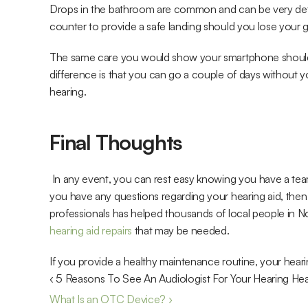
Drops in the bathroom are common and can be very detri
counter to provide a safe landing should you lose your g
The same care you would show your smartphone should b
difference is that you can go a couple of days without y
hearing.
Final Thoughts
 In any event, you can rest easy knowing you have a tea
you have any questions regarding your hearing aid, then 
hearing aid repairs
 that may be needed. 
If you provide a healthy maintenance routine, your hearing
‹ 5 Reasons To See An Audiologist For Your Hearing Hea
What Is an OTC Device? ›