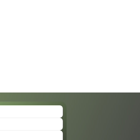
lizabeth Bonilla, Au.D.
Allison Ewing, A
Doctor of Audiology
Doctor of Audiology