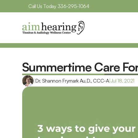
Call Us Today 
336-295-1064
Summertime Care For 
|
Dr. Shannon Frymark Au.D., CCC-A
|
Jul 18, 2021