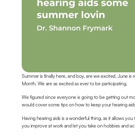
Summer is finally here, and boy, are we excited. June is
Month. We are as excited as ever to be participating.
We figured since everyone is going to be getting out 
would cover some tips on how to keep your hearing aids 
Having hearing aids is a wonderful thing, as it allows you t
you improve at work and let you take on hobbies and acti