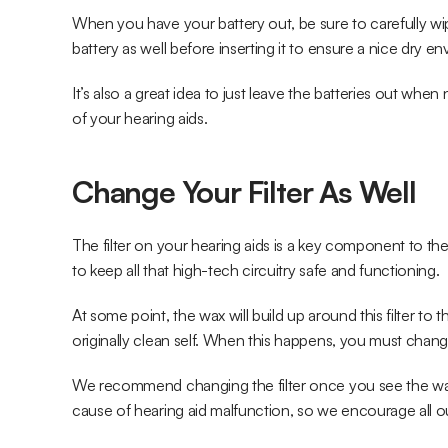
When you have your battery out, be sure to carefully w
battery as well before inserting it to ensure a nice dry e
It’s also a great idea to just leave the batteries out when n
of your hearing aids.
Change Your Filter As Well
The filter on your hearing aids is a key component to th
to keep all that high-tech circuitry safe and functioning.
At some point, the wax will build up around this filter to t
originally clean self. When this happens, you must change 
We recommend changing the filter once you see the wax s
cause of hearing aid malfunction, so we encourage all our 