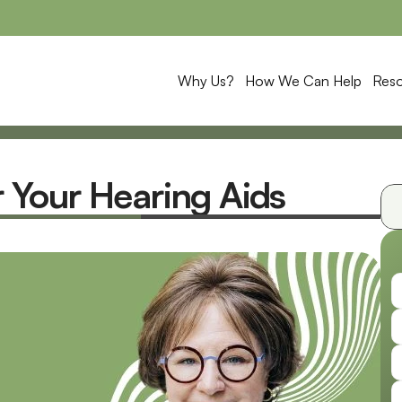
Why Us?
How We Can Help
Res
Your Hearing Aids