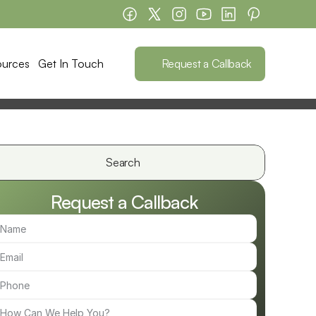
Request a Callback
ources
Get In Touch
Search                 
Request a Callback