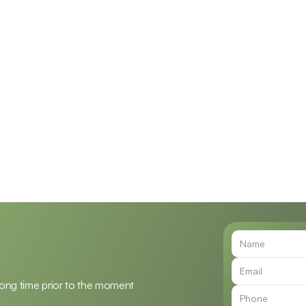
n Frymark, 
Jenna Raymond, Au.D.
E
Au.D.
Doctor of Audiology
f Audiology, Owner
long time prior to the moment 