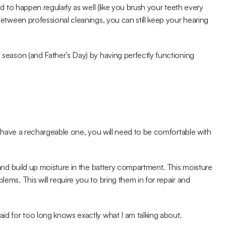
d to happen regularly as well (like you brush your teeth every 
 between professional cleanings, you can still keep your hearing 
l season (and Father’s Day) by having perfectly functioning 
n't have a rechargeable one, you will need to be comfortable with 
t and build up moisture in the battery compartment. This moisture 
lems. This will require you to bring them in for repair and 
aid for too long knows exactly what I am talking about.