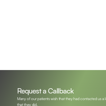
Emil Frymark,  Au.D.
Shanno
Doctor of Audiology, Owner
Doctor o
Request a Callback
Many of our patients wish that they had contacted us a 
that they did.