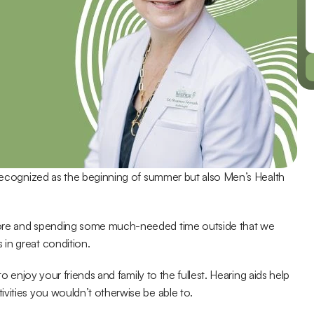
 recognized as the beginning of summer but also Men’s Health 
more and spending some much-needed time outside that we 
in great condition.
o enjoy your friends and family to the fullest. Hearing aids help 
vities you wouldn’t otherwise be able to.