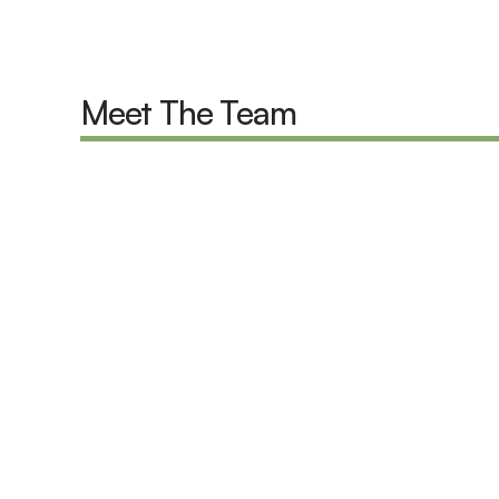
Meet The Team