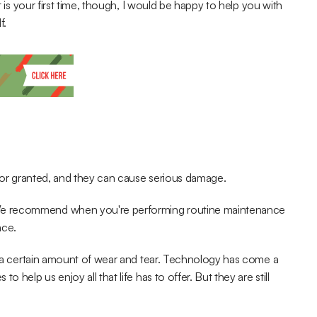
t is your first time, though, I would be happy to help you with 
f.
s for granted, and they can cause serious damage.
We recommend when you're performing routine maintenance 
ace.
nd a certain amount of wear and tear. Technology has come a 
help us enjoy all that life has to offer. But they are still 