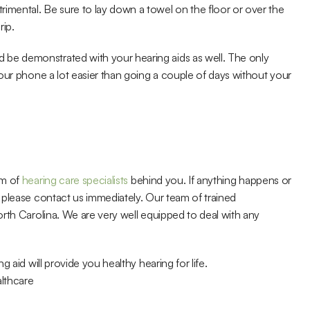
mental. Be sure to lay down a towel on the floor or over the 
rip.
e demonstrated with your hearing aids as well. The only 
our phone a lot easier than going a couple of days without your 
m of 
hearing care specialists
 behind you. If anything happens or 
please contact us immediately. Our team of trained 
professionals has helped thousands of local people in North Carolina. We are very well equipped to deal with any 
 aid will provide you healthy hearing for life.
lthcare