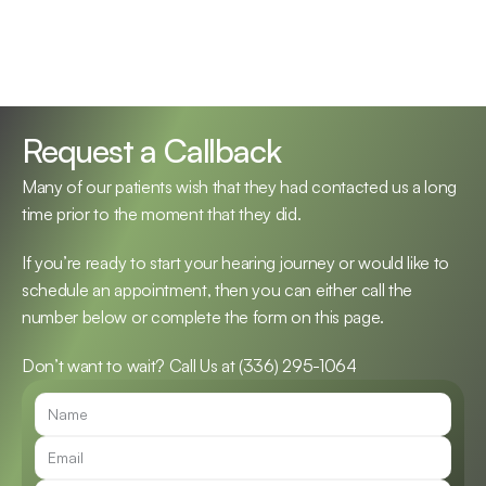
Request a Callback
Many of our patients wish that they had contacted us a long 
time prior to the moment that they did.
If you’re ready to start your hearing journey or would like to 
schedule an appointment, then you can either call the 
number below or complete the form on this page.
Don’t want to wait? Call Us at 
(336) 295-1064