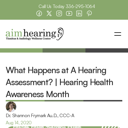
Call Us Today 
336-295-1064
What Happens at A Hearing 
Assessment? | Hearing Health 
Awareness Month
Dr. Shannon Frymark Au.D., CCC-A
Aug 14, 2020