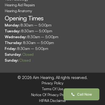
Hearing Aid Repairs
Hearing Anatomy
Opening Times
Monday: 
8:30am – 5:00pm
Tuesday: 
8:30am – 5:00pm
Wednesday: 
8:30am – 5:00pm
Thursday: 
8:30am – 5:00pm
Friday: 
8:30am – 5:00pm
Saturday: 
Closed
Sunday: 
Closed
©
2026
Aim Hearing
. All rights reserved.
Privacy Policy
Terms Of Use
Call Now
Notice Of Privacy Practices
HIPAA Disclaimer