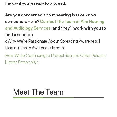
the day if you’re ready to proceed.
Are you concerned about hearing loss or know 
someone who is? 
Contact the team at Aim Hearing 
and Audiology Services
, and they’ll work with you to 
find a solution!
‹ Why We’re Passionate About Spreading Awareness | 
Hearing Health Awareness Month
How We're Continuing to Protect You and Other Patients 
[Latest Protocols] ›
Meet The Team