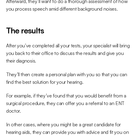
Afterward, they’ll want to do a thorough assessment of how 
you process speech amid different background noises.
The results
After you’ve completed all your tests, your specialist will bring 
you back to their office to discuss the results and give you 
their diagnosis.
They’ll then create a personal plan with you so that you can 
find the best solution for your hearing.
For example, if they’ve found that you would benefit from a 
surgical procedure, they can offer you a referral to an ENT 
doctor.
In other cases, where you might be a great candidate for 
hearing aids, they can provide you with advice and fit you on 