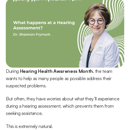
During 
Hearing Health Awareness Month
, the team 
wants to help as many people as possible address their 
suspected problems. 
But often, they have worries about what they’ll experience 
during a hearing assessment, which prevents them from 
seeking assistance.
This is extremely natural.