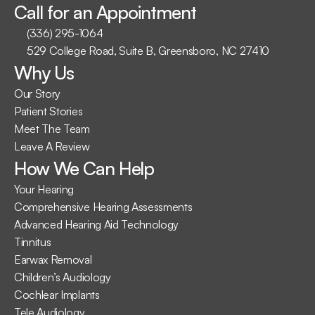
Call for an Appointment
(336) 295-1064
529 College Road, Suite B, Greensboro, NC 27410
Why Us
Our Story
Patient Stories
Meet The Team
Leave A Review
How We Can Help
Your Hearing
Comprehensive Hearing Assessments
Advanced Hearing Aid Technology
Tinnitus
Earwax Removal
Children’s Audiology
Cochlear Implants
Tele Audiology