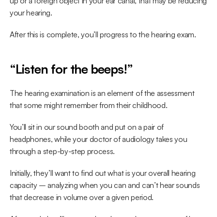
up or a foreign object in your ear canal, that may be reducing 
your hearing.
After this is complete, you’ll progress to the hearing exam.
“Listen for the beeps!”
The hearing examination is an element of the assessment 
that some might remember from their childhood.
You’ll sit in our sound booth and put on a pair of 
headphones, while your doctor of audiology takes you 
through a step-by-step process.
Initially, they’ll want to find out what is your overall hearing 
capacity – analyzing when you can and can’t hear sounds 
that decrease in volume over a given period.