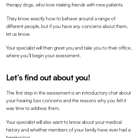
therapy dogs, who love making friends with new patients. 
They know exactly how to behave around a range of 
different people, but if you have any concerns about them, 
let us know.
Your specialist will then greet you and take you to their office, 
where you’ll begin your assessment.
Let’s find out about you!
The first step in the assessment is an introductory chat about 
your hearing loss concerns and the reasons why you felt it 
was time to address them.
Your specialist will also want to know about your medical 
history and whether members of your family have ever had a 
hearing loss.