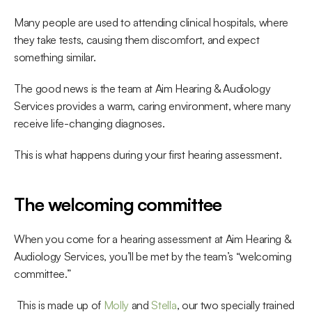
Many people are used to attending clinical hospitals, where 
they take tests, causing them discomfort, and expect 
something similar.
The good news is the team at Aim Hearing & Audiology 
Services provides a warm, caring environment, where many 
receive life-changing diagnoses.
This is what happens during your first hearing assessment.
The welcoming committee
When you come for a hearing assessment at Aim Hearing & 
Audiology Services, you’ll be met by the team’s “welcoming 
committee.”
 This is made up of 
Molly
 and 
Stella
, our two specially trained 