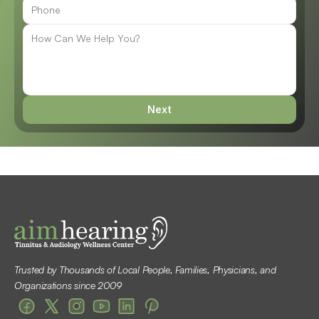
Next
Trusted by Thousands of Local People, Families, Physicians, and 
Organizations since 2009