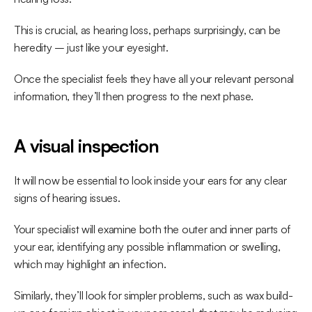
This is crucial, as hearing loss, perhaps surprisingly, can be 
heredity – just like your eyesight.
Once the specialist feels they have all your relevant personal 
information, they’ll then progress to the next phase.
A visual inspection
It will now be essential to look inside your ears for any clear 
signs of hearing issues.
Your specialist will examine both the outer and inner parts of 
your ear, identifying any possible inflammation or swelling, 
which may highlight an infection.
Similarly, they’ll look for simpler problems, such as wax build-